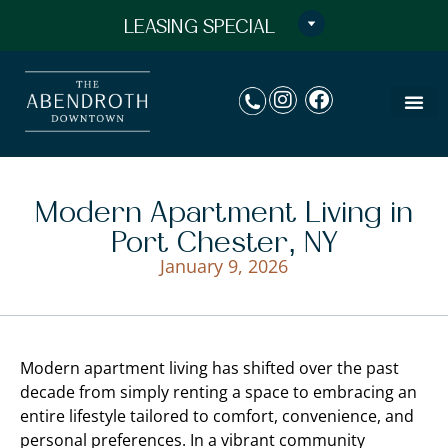
LEASING SPECIAL
Modern Apartment Living in
Port Chester, NY
January 9, 2026
Modern apartment living has shifted over the past
decade from simply renting a space to embracing an
entire lifestyle tailored to comfort, convenience, and
personal preferences. In a vibrant community