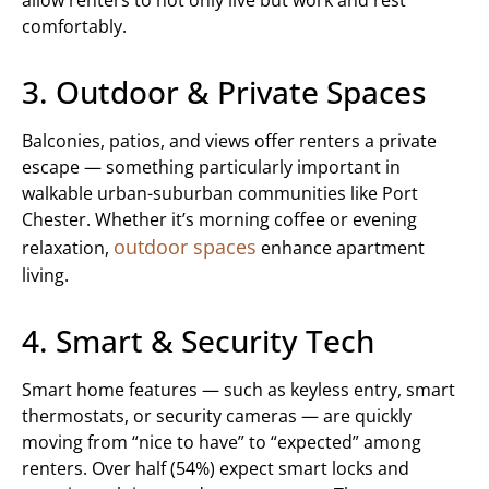
allow renters to not only live but work and rest
comfortably.
3. Outdoor & Private Spaces
Balconies, patios, and views offer renters a private
escape — something particularly important in
walkable urban-suburban communities like Port
Chester. Whether it’s morning coffee or evening
outdoor spaces
relaxation,
enhance apartment
living.
4. Smart & Security Tech
Smart home features — such as keyless entry, smart
thermostats, or security cameras — are quickly
moving from “nice to have” to “expected” among
renters. Over half (54%) expect smart locks and