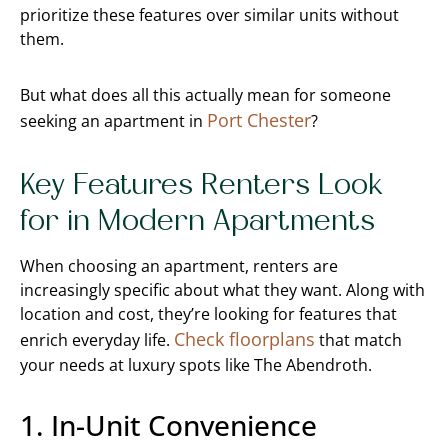
prioritize these features over similar units without
them.
But what does all this actually mean for someone
Port Chester
seeking an apartment in
?
Key Features Renters Look
for in Modern Apartments
When choosing an apartment, renters are
increasingly specific about what they want. Along with
location and cost, they’re looking for features that
Check floorplans
enrich everyday life.
that match
your needs at luxury spots like The Abendroth.
1. In-Unit Convenience