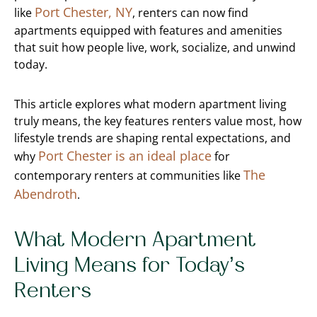
Port Chester, NY
like
, renters can now find
apartments equipped with features and amenities
that suit how people live, work, socialize, and unwind
today.
This article explores what modern apartment living
truly means, the key features renters value most, how
lifestyle trends are shaping rental expectations, and
Port Chester is an ideal place
why
for
The
contemporary renters at communities like
Abendroth
.
What Modern Apartment
Living Means for Today’s
Renters