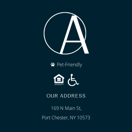
Pet-Friendly
OUR ADDRESS
169 N Main St,
Port Chester, NY 10573