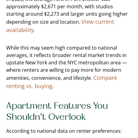
approximately $2,671 per month, with studios
starting around $2,273 and larger units going higher
View current
depending on size and location.
availability
.
While this may seem high compared to national
averages, it reflects broader rental market trends in
upstate New York and the NYC metropolitan area —
where renters are willing to pay more for modern
Compare
amenities, convenience, and lifestyle.
renting vs. buying
.
Apartment Features You
Shouldn’t Overlook
According to national data on renter preferences: