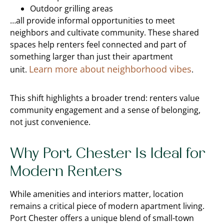
Outdoor grilling areas
…all provide informal opportunities to meet
neighbors and cultivate community. These shared
spaces help renters feel connected and part of
something larger than just their apartment
Learn more about neighborhood vibes
unit.
.
This shift highlights a broader trend: renters value
community engagement and a sense of belonging,
not just convenience.
Why Port Chester Is Ideal for
Modern Renters
While amenities and interiors matter, location
remains a critical piece of modern apartment living.
Port Chester offers a unique blend of small-town