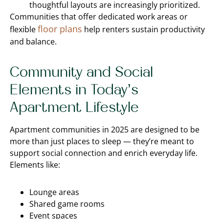
thoughtful layouts are increasingly prioritized.
Communities that offer dedicated work areas or
floor plans
flexible
help renters sustain productivity
and balance.
Community and Social
Elements in Today’s
Apartment Lifestyle
Apartment communities in 2025 are designed to be
more than just places to sleep — they’re meant to
support social connection and enrich everyday life.
Elements like:
Lounge areas
Shared game rooms
Event spaces