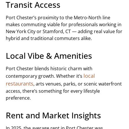
Transit Access
Port Chester’s proximity to the Metro-North line
makes commuting viable for professionals working in
New York City or Stamford, CT — adding real value for
hybrid and traditional commuters alike.
Local Vibe & Amenities
Port Chester blends historic charm with
local
contemporary growth. Whether it’s
restaurants
, arts venues, parks, or scenic waterfront
access, there’s something for every lifestyle
preference.
Rent and Market Insights
In 2025, the average rent in Port Chester was