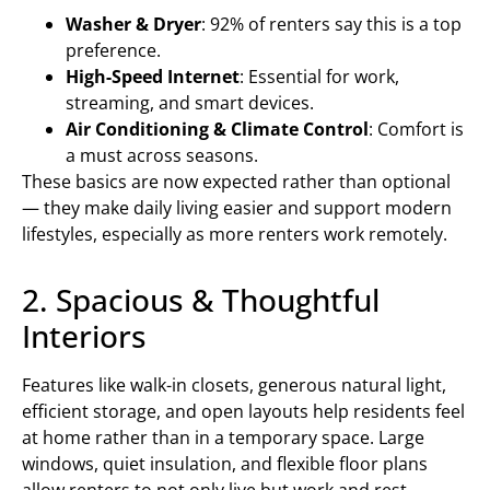
Washer & Dryer
: 92% of renters say this is a top
preference.
High-Speed Internet
: Essential for work,
streaming, and smart devices.
Air Conditioning & Climate Control
: Comfort is
a must across seasons.
These basics are now expected rather than optional
— they make daily living easier and support modern
lifestyles, especially as more renters work remotely.
2. Spacious & Thoughtful
Interiors
Features like walk-in closets, generous natural light,
efficient storage, and open layouts help residents feel
at home rather than in a temporary space. Large
windows, quiet insulation, and flexible floor plans