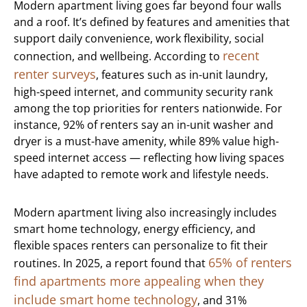
Modern apartment living goes far beyond four walls
and a roof. It’s defined by features and amenities that
support daily convenience, work flexibility, social
recent
connection, and wellbeing. According to
renter surveys
, features such as in-unit laundry,
high-speed internet, and community security rank
among the top priorities for renters nationwide. For
instance, 92% of renters say an in-unit washer and
dryer is a must-have amenity, while 89% value high-
speed internet access — reflecting how living spaces
have adapted to remote work and lifestyle needs.
Modern apartment living also increasingly includes
smart home technology, energy efficiency, and
flexible spaces renters can personalize to fit their
65% of renters
routines. In 2025, a report found that
find apartments more appealing when they
include smart home technology
, and 31%