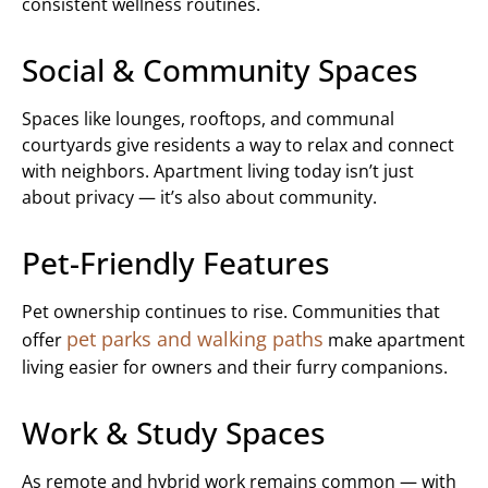
consistent wellness routines.
Social & Community Spaces
Spaces like lounges, rooftops, and communal
courtyards give residents a way to relax and connect
with neighbors. Apartment living today isn’t just
about privacy — it’s also about community.
Pet-Friendly Features
Pet ownership continues to rise. Communities that
pet parks and walking paths
offer
make apartment
living easier for owners and their furry companions.
Work & Study Spaces
As remote and hybrid work remains common — with