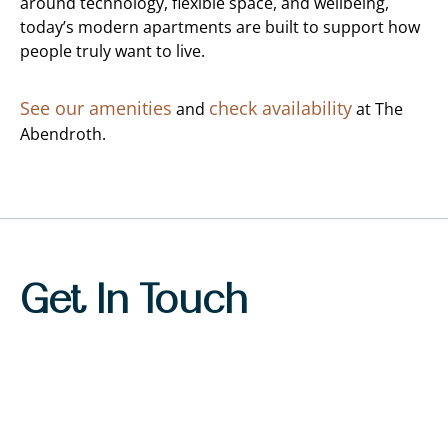
around technology, flexible space, and wellbeing,
today’s modern apartments are built to support how
people truly want to live.
See our amenities
check availability
and
at The
Abendroth.
Get In Touch