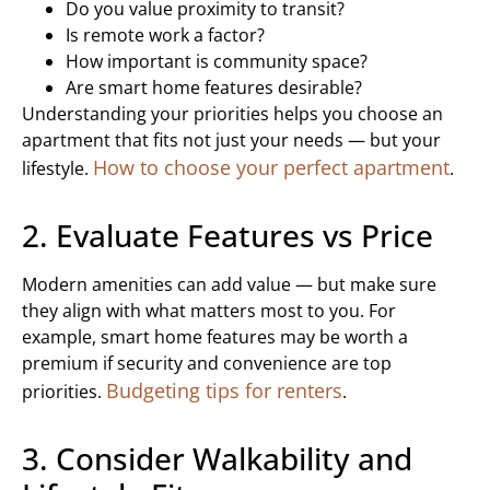
Do you value proximity to transit?
Is remote work a factor?
How important is community space?
Are smart home features desirable?
Understanding your priorities helps you choose an
apartment that fits not just your needs — but your
How to choose your perfect apartment
lifestyle.
.
2. Evaluate Features vs Price
Modern amenities can add value — but make sure
they align with what matters most to you. For
example, smart home features may be worth a
premium if security and convenience are top
Budgeting tips for renters
priorities.
.
3. Consider Walkability and