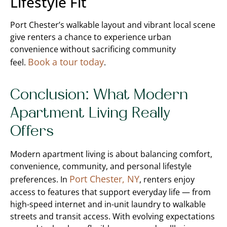
Lifestyle Fit
Port Chester’s walkable layout and vibrant local scene
give renters a chance to experience urban
convenience without sacrificing community
Book a tour today
feel.
.
Conclusion: What Modern
Apartment Living Really
Offers
Modern apartment living is about balancing comfort,
convenience, community, and personal lifestyle
Port Chester, NY
preferences. In
, renters enjoy
access to features that support everyday life — from
high-speed internet and in-unit laundry to walkable
streets and transit access. With evolving expectations