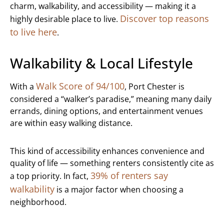
charm, walkability, and accessibility — making it a
Discover top reasons
highly desirable place to live.
to live here
.
Walkability & Local Lifestyle
Walk Score of 94/100
With a
, Port Chester is
considered a “walker’s paradise,” meaning many daily
errands, dining options, and entertainment venues
are within easy walking distance.
This kind of accessibility enhances convenience and
quality of life — something renters consistently cite as
39% of renters say
a top priority. In fact,
walkability
is a major factor when choosing a
neighborhood.