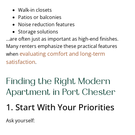
Walk-in closets
Patios or balconies
Noise reduction features
Storage solutions
…are often just as important as high-end finishes.
Many renters emphasize these practical features
evaluating comfort and long-term
when
satisfaction
.
Finding the Right Modern
Apartment in Port Chester
1. Start With Your Priorities
Ask yourself: