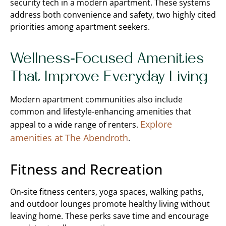
security tech in a modern apartment. These systems
address both convenience and safety, two highly cited
priorities among apartment seekers.
Wellness-Focused Amenities
That Improve Everyday Living
Modern apartment communities also include
common and lifestyle-enhancing amenities that
Explore
appeal to a wide range of renters.
amenities at The Abendroth
.
Fitness and Recreation
On-site fitness centers, yoga spaces, walking paths,
and outdoor lounges promote healthy living without
leaving home. These perks save time and encourage