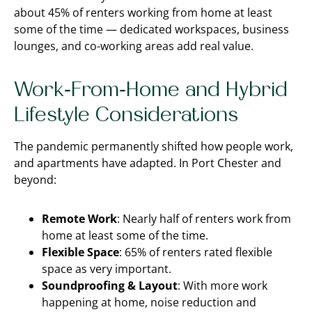
about 45% of renters working from home at least
some of the time — dedicated workspaces, business
lounges, and co-working areas add real value.
Work-From-Home and Hybrid
Lifestyle Considerations
The pandemic permanently shifted how people work,
and apartments have adapted. In Port Chester and
beyond:
Remote Work
: Nearly half of renters work from
home at least some of the time.
Flexible Space
: 65% of renters rated flexible
space as very important.
Soundproofing & Layout
: With more work
happening at home, noise reduction and