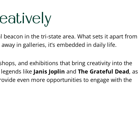
atively
 beacon in the tri-state area. What sets it apart from
d away in galleries, it’s embedded in daily life.
hops, and exhibitions that bring creativity into the
 legends like
Janis Joplin
and
The Grateful Dead
, as
 provide even more opportunities to engage with the