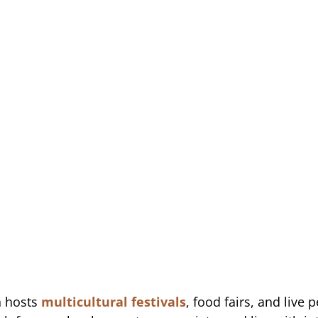
n hosts
multicultural festivals
, food fairs, and live 