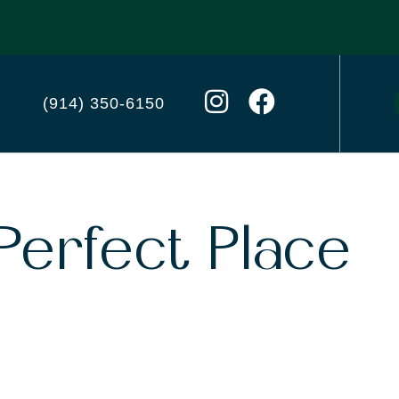
(914) 350-6150
Perfect Place