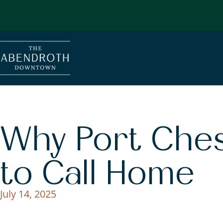
Why Port Chest
to Call Home
July 14, 2025