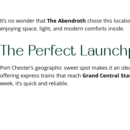
It’s no wonder that
The Abendroth
chose this location
enjoying space, light, and modern comforts inside.
The Perfect Launch
Port Chester’s geographic sweet spot makes it an ide
offering express trains that reach
Grand Central Stat
week, it’s quick and reliable.