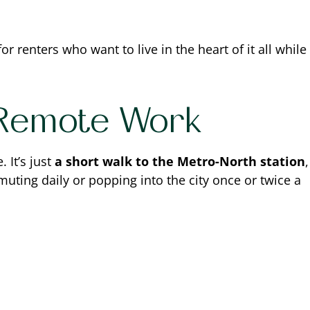
for renters who want to live in the heart of it all while
 Remote Work
 It’s just
a short walk to the Metro-North station
,
uting daily or popping into the city once or twice a