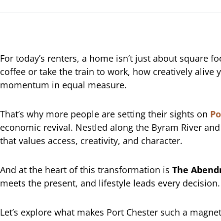
For today’s renters, a home isn’t just about square f
coffee or take the train to work, how creatively ali
momentum in equal measure.
That’s why more people are setting their sights on
Po
economic revival. Nestled along the Byram River and w
that values access, creativity, and character.
And at the heart of this transformation is
The Abend
meets the present, and lifestyle leads every decision.
Let’s explore what makes Port Chester such a magnetic