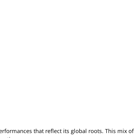
performances that reflect its global roots. This mix of