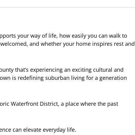
pports your way of life, how easily you can walk to
re welcomed, and whether your home inspires rest and
ounty that’s experiencing an exciting cultural and
own is redefining suburban living for a generation
oric Waterfront District, a place where the past
nce can elevate everyday life.