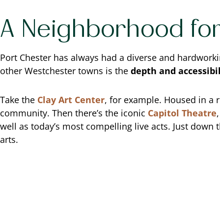
A Neighborhood for
Port Chester has always had a diverse and hardworking 
other Westchester towns is the
depth and accessibi
Take the
Clay Art Center
, for example. Housed in a r
community. Then there’s the iconic
Capitol Theatre
well as today’s most compelling live acts. Just down 
arts.