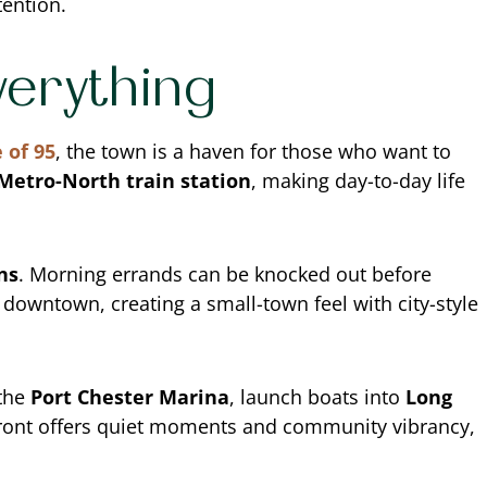
tention.
verything
 of 95
, the town is a haven for those who want to
 Metro-North train station
, making day-to-day life
ns
. Morning errands can be knocked out before
downtown, creating a small-town feel with city-style
 the
Port Chester Marina
, launch boats into
Long
front offers quiet moments and community vibrancy,