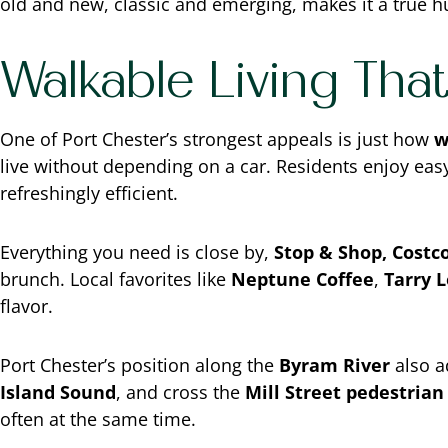
old and new, classic and emerging, makes it a true hu
Walkable Living Tha
One of Port Chester’s strongest appeals is just how
w
live without depending on a car. Residents enjoy eas
refreshingly efficient.
Everything you need is close by,
Stop & Shop, Costco
brunch. Local favorites like
Neptune Coffee
,
Tarry 
flavor.
Port Chester’s position along the
Byram River
also a
Island Sound
, and cross the
Mill Street pedestrian
often at the same time.