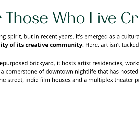
 Those Who Live Cre
spirit, but in recent years, it’s emerged as a cultural
lity of its creative community
. Here, art isn’t tucke
epurposed brickyard, it hosts artist residencies, works
, a cornerstone of downtown nightlife that has hosted
the street, indie film houses and a multiplex theater