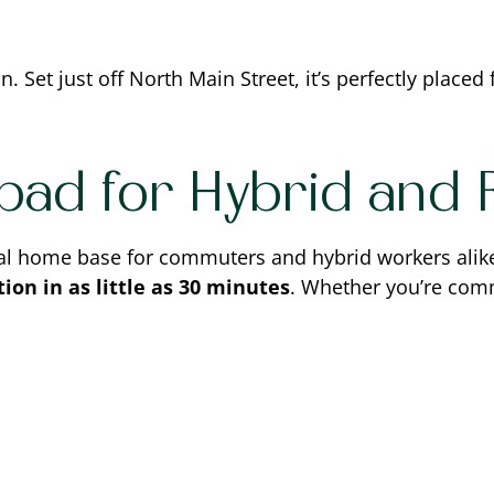
. Set just off North Main Street, it’s perfectly placed 
pad for Hybrid and
al home base for commuters and hybrid workers alike.
ion in as little as 30 minutes
. Whether you’re comm