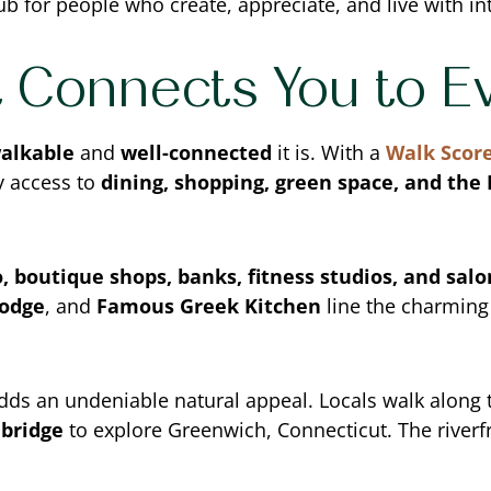
b for people who create, appreciate, and live with in
t Connects You to E
alkable
and
well-connected
it is. With a
Walk Score
y access to
dining, shopping, green space, and the
, boutique shops, banks, fitness studios, and salo
Lodge
, and
Famous Greek Kitchen
line the charming 
dds an undeniable natural appeal. Locals walk along
 bridge
to explore Greenwich, Connecticut. The river