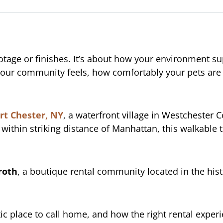
ootage or finishes. It’s about how your environment su
ve your community feels, how comfortably your pets a
rt Chester, NY
, a waterfront village in Westchester C
ithin striking distance of Manhattan, this walkable t
roth
, a boutique rental community located in the hist
 place to call home, and how the right rental experie