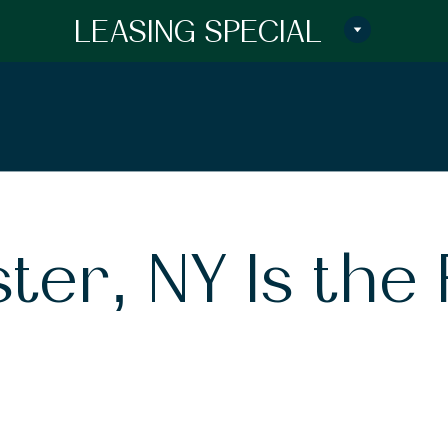
LEASING SPECIAL
er, NY Is the 