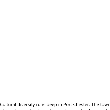
Cultural diversity runs deep in Port Chester. The tow