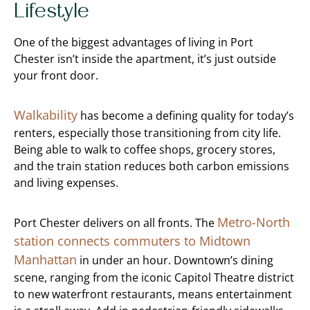
Lifestyle
One of the biggest advantages of living in Port
Chester isn’t inside the apartment, it’s just outside
your front door.
Walkability
has become a defining quality for today’s
renters, especially those transitioning from city life.
Being able to walk to coffee shops, grocery stores,
and the train station reduces both carbon emissions
and living expenses.
Metro-North
Port Chester delivers on all fronts. The
station connects commuters to Midtown
Manhattan
in under an hour. Downtown’s dining
scene, ranging from the iconic Capitol Theatre district
to new waterfront restaurants, means entertainment