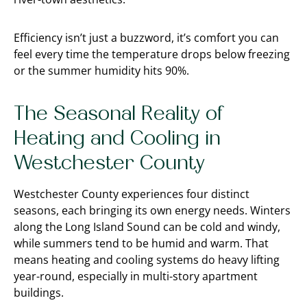
Efficiency isn’t just a buzzword, it’s comfort you can
feel every time the temperature drops below freezing
or the summer humidity hits 90%.
The Seasonal Reality of
Heating and Cooling in
Westchester County
Westchester County experiences four distinct
seasons, each bringing its own energy needs. Winters
along the Long Island Sound can be cold and windy,
while summers tend to be humid and warm. That
means heating and cooling systems do heavy lifting
year-round, especially in multi-story apartment
buildings.