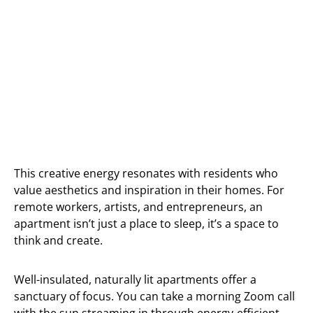
This creative energy resonates with residents who
value aesthetics and inspiration in their homes. For
remote workers, artists, and entrepreneurs, an
apartment isn’t just a place to sleep, it’s a space to
think and create.
Well-insulated, naturally lit apartments offer a
sanctuary of focus. You can take a morning Zoom call