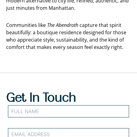
modern alternative to city life, refined, authentic, and
just minutes from Manhattan.
Communities like
The Abendroth
capture that spirit
beautifully: a boutique residence designed for those
who appreciate style, sustainability, and the kind of
comfort that makes every season feel exactly right.
Get In Touch