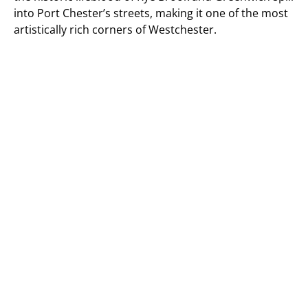
into Port Chester’s streets, making it one of the most
artistically rich corners of Westchester.