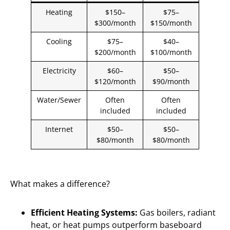
Heating
$150–
$75–
$300/month
$150/month
Cooling
$75–
$40–
$200/month
$100/month
Electricity
$60–
$50–
$120/month
$90/month
Water/Sewer
Often
Often
included
included
Internet
$50–
$50–
$80/month
$80/month
What makes a difference?
Efficient Heating Systems:
Gas boilers, radiant
heat, or heat pumps outperform baseboard