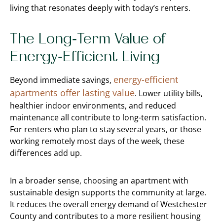
living that resonates deeply with today’s renters.
The Long-Term Value of
Energy-Efficient Living
energy-efficient
Beyond immediate savings,
apartments offer lasting value
. Lower utility bills,
healthier indoor environments, and reduced
maintenance all contribute to long-term satisfaction.
For renters who plan to stay several years, or those
working remotely most days of the week, these
differences add up.
In a broader sense, choosing an apartment with
sustainable design supports the community at large.
It reduces the overall energy demand of Westchester
County and contributes to a more resilient housing