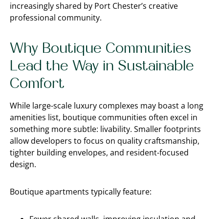
increasingly shared by Port Chester’s creative
professional community.
Why Boutique Communities
Lead the Way in Sustainable
Comfort
While large-scale luxury complexes may boast a long
amenities list, boutique communities often excel in
something more subtle: livability. Smaller footprints
allow developers to focus on quality craftsmanship,
tighter building envelopes, and resident-focused
design.
Boutique apartments typically feature: