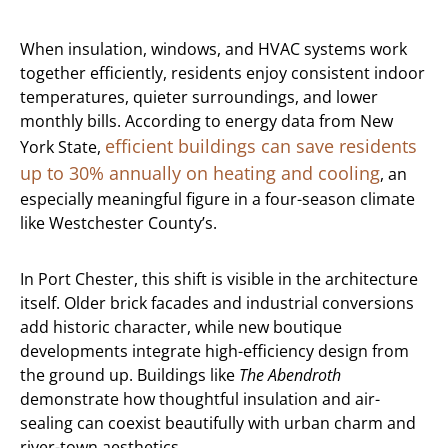
When insulation, windows, and HVAC systems work
together efficiently, residents enjoy consistent indoor
temperatures, quieter surroundings, and lower
monthly bills. According to energy data from New
efficient buildings can save residents
York State,
up to 30% annually on heating and cooling
, an
especially meaningful figure in a four-season climate
like Westchester County’s.
In Port Chester, this shift is visible in the architecture
itself. Older brick facades and industrial conversions
add historic character, while new boutique
developments integrate high-efficiency design from
the ground up. Buildings like
The Abendroth
demonstrate how thoughtful insulation and air-
sealing can coexist beautifully with urban charm and
river-town aesthetics.