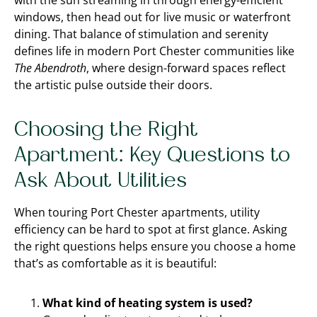
with the sun streaming in through energy-efficient
windows, then head out for live music or waterfront
dining. That balance of stimulation and serenity
defines life in modern Port Chester communities like
The Abendroth
, where design-forward spaces reflect
the artistic pulse outside their doors.
Choosing the Right
Apartment: Key Questions to
Ask About Utilities
When touring Port Chester apartments, utility
efficiency can be hard to spot at first glance. Asking
the right questions helps ensure you choose a home
that’s as comfortable as it is beautiful:
What kind of heating system is used?