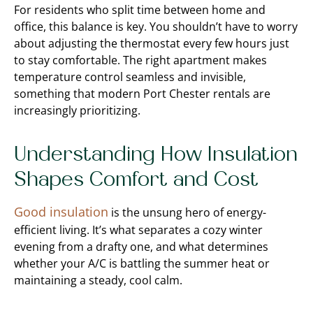
For residents who split time between home and
office, this balance is key. You shouldn’t have to worry
about adjusting the thermostat every few hours just
to stay comfortable. The right apartment makes
temperature control seamless and invisible,
something that modern Port Chester rentals are
increasingly prioritizing.
Understanding How Insulation
Shapes Comfort and Cost
Good insulation
is the unsung hero of energy-
efficient living. It’s what separates a cozy winter
evening from a drafty one, and what determines
whether your A/C is battling the summer heat or
maintaining a steady, cool calm.