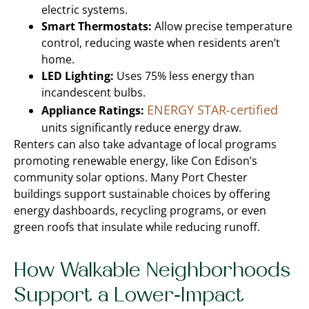
electric systems.
Smart Thermostats:
Allow precise temperature
control, reducing waste when residents aren’t
home.
LED Lighting:
Uses 75% less energy than
incandescent bulbs.
ENERGY STAR-certified
Appliance Ratings:
units significantly reduce energy draw.
Renters can also take advantage of local programs
promoting renewable energy, like Con Edison’s
community solar options. Many Port Chester
buildings support sustainable choices by offering
energy dashboards, recycling programs, or even
green roofs that insulate while reducing runoff.
How Walkable Neighborhoods
Support a Lower-Impact