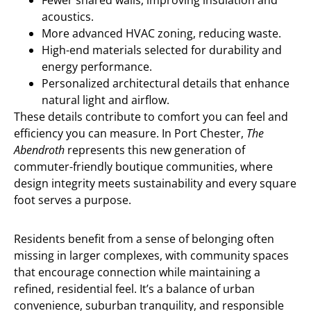
Fewer shared walls, improving insulation and
acoustics.
More advanced HVAC zoning, reducing waste.
High-end materials selected for durability and
energy performance.
Personalized architectural details that enhance
natural light and airflow.
These details contribute to comfort you can feel and
efficiency you can measure. In Port Chester,
The
Abendroth
represents this new generation of
commuter-friendly boutique communities, where
design integrity meets sustainability and every square
foot serves a purpose.
Residents benefit from a sense of belonging often
missing in larger complexes, with community spaces
that encourage connection while maintaining a
refined, residential feel. It’s a balance of urban
convenience, suburban tranquility, and responsible