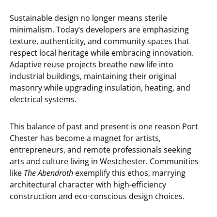
Sustainable design no longer means sterile
minimalism. Today’s developers are emphasizing
texture, authenticity, and community spaces that
respect local heritage while embracing innovation.
Adaptive reuse projects breathe new life into
industrial buildings, maintaining their original
masonry while upgrading insulation, heating, and
electrical systems.
This balance of past and present is one reason Port
Chester has become a magnet for artists,
entrepreneurs, and remote professionals seeking
arts and culture living in Westchester. Communities
like
The Abendroth
exemplify this ethos, marrying
architectural character with high-efficiency
construction and eco-conscious design choices.