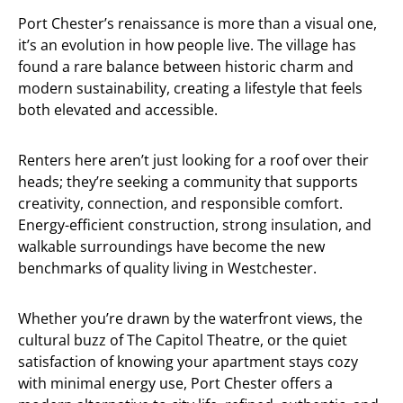
Port Chester’s renaissance is more than a visual one,
it’s an evolution in how people live. The village has
found a rare balance between historic charm and
modern sustainability, creating a lifestyle that feels
both elevated and accessible.
Renters here aren’t just looking for a roof over their
heads; they’re seeking a community that supports
creativity, connection, and responsible comfort.
Energy-efficient construction, strong insulation, and
walkable surroundings have become the new
benchmarks of quality living in Westchester.
Whether you’re drawn by the waterfront views, the
cultural buzz of The Capitol Theatre, or the quiet
satisfaction of knowing your apartment stays cozy
with minimal energy use, Port Chester offers a