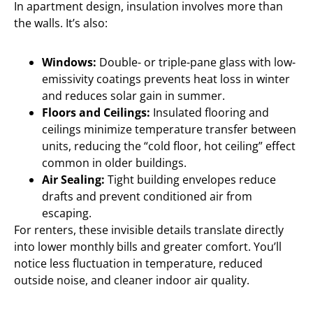
In apartment design, insulation involves more than
the walls. It’s also:
Windows:
Double- or triple-pane glass with low-
emissivity coatings prevents heat loss in winter
and reduces solar gain in summer.
Floors and Ceilings:
Insulated flooring and
ceilings minimize temperature transfer between
units, reducing the “cold floor, hot ceiling” effect
common in older buildings.
Air Sealing:
Tight building envelopes reduce
drafts and prevent conditioned air from
escaping.
For renters, these invisible details translate directly
into lower monthly bills and greater comfort. You’ll
notice less fluctuation in temperature, reduced
outside noise, and cleaner indoor air quality.