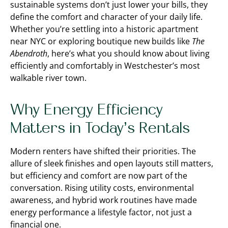
sustainable systems don’t just lower your bills, they
define the comfort and character of your daily life.
Whether you’re settling into a historic apartment
near NYC or exploring boutique new builds like
The
Abendroth
, here’s what you should know about living
efficiently and comfortably in Westchester’s most
walkable river town.
Why Energy Efficiency
Matters in Today’s Rentals
Modern renters have shifted their priorities. The
allure of sleek finishes and open layouts still matters,
but efficiency and comfort are now part of the
conversation. Rising utility costs, environmental
awareness, and hybrid work routines have made
energy performance a lifestyle factor, not just a
financial one.