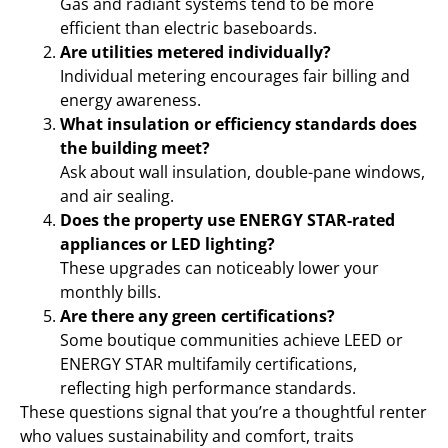
Gas and radiant systems tend to be more
efficient than electric baseboards.
Are utilities metered individually?
Individual metering encourages fair billing and
energy awareness.
What insulation or efficiency standards does
the building meet?
Ask about wall insulation, double-pane windows,
and air sealing.
Does the property use ENERGY STAR-rated
appliances or LED lighting?
These upgrades can noticeably lower your
monthly bills.
Are there any green certifications?
Some boutique communities achieve LEED or
ENERGY STAR multifamily certifications,
reflecting high performance standards.
These questions signal that you’re a thoughtful renter
who values sustainability and comfort, traits