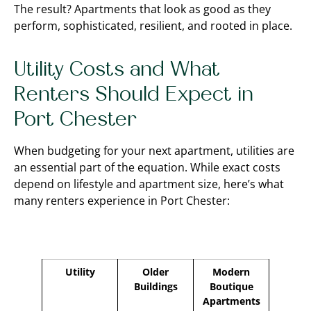
The result? Apartments that look as good as they
perform, sophisticated, resilient, and rooted in place.
Utility Costs and What
Renters Should Expect in
Port Chester
When budgeting for your next apartment, utilities are
an essential part of the equation. While exact costs
depend on lifestyle and apartment size, here’s what
many renters experience in Port Chester:
Utility
Older
Modern
Buildings
Boutique
Apartments