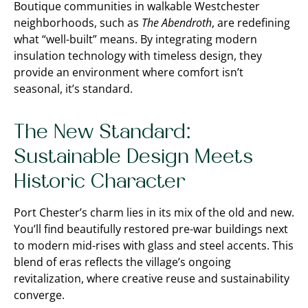
Boutique communities in walkable Westchester
neighborhoods, such as
The Abendroth
, are redefining
what “well-built” means. By integrating modern
insulation technology with timeless design, they
provide an environment where comfort isn’t
seasonal, it’s standard.
The New Standard:
Sustainable Design Meets
Historic Character
Port Chester’s charm lies in its mix of the old and new.
You’ll find beautifully restored pre-war buildings next
to modern mid-rises with glass and steel accents. This
blend of eras reflects the village’s ongoing
revitalization, where creative reuse and sustainability
converge.