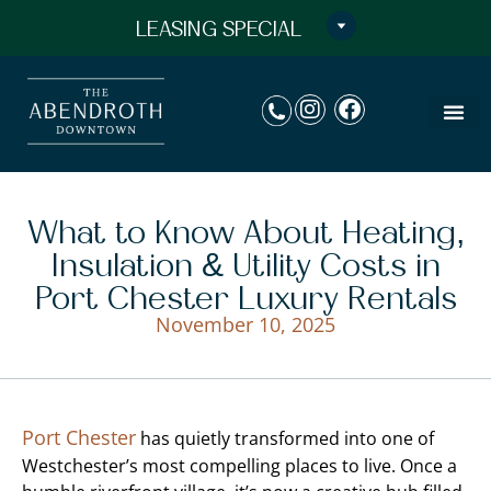
LEASING SPECIAL
What to Know About Heating,
Insulation & Utility Costs in
Port Chester Luxury Rentals
November 10, 2025
Port Chester
has quietly transformed into one of
Westchester’s most compelling places to live. Once a