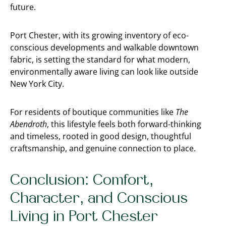
future.
Port Chester, with its growing inventory of eco-
conscious developments and walkable downtown
fabric, is setting the standard for what modern,
environmentally aware living can look like outside
New York City.
For residents of boutique communities like
The
Abendroth
, this lifestyle feels both forward-thinking
and timeless, rooted in good design, thoughtful
craftsmanship, and genuine connection to place.
Conclusion: Comfort,
Character, and Conscious
Living in Port Chester