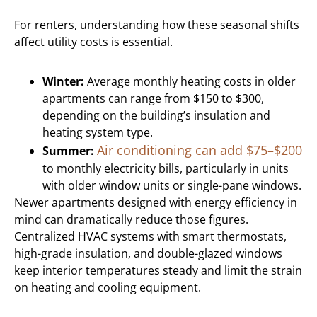
For renters, understanding how these seasonal shifts
affect utility costs is essential.
Winter:
Average monthly heating costs in older
apartments can range from $150 to $300,
depending on the building’s insulation and
heating system type.
Air conditioning can add $75–$200
Summer:
to monthly electricity bills, particularly in units
with older window units or single-pane windows.
Newer apartments designed with energy efficiency in
mind can dramatically reduce those figures.
Centralized HVAC systems with smart thermostats,
high-grade insulation, and double-glazed windows
keep interior temperatures steady and limit the strain
on heating and cooling equipment.