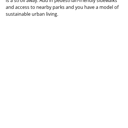
is a stroll away. Add in pedestrian-friendly sidewalks
and access to nearby parks and you have a model of
sustainable urban living.