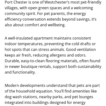
Port Chester is one of Westchester’s most pet-friendly
villages, with open green spaces and a welcoming
community spirit. For pet parents, the energy
efficiency conversation extends beyond savings, it’s
also about comfort and wellbeing.
A well-insulated apartment maintains consistent
indoor temperatures, preventing the cold drafts or
hot spots that can stress animals. Good ventilation
keeps air fresh, reducing allergens and odors.
Durable, easy-to-clean flooring materials, often found
in newer boutique rentals, support both sustainability
and functionality.
Modern developments understand that pets are part
of the household equation. You’ll find amenities like
dog wash stations, nearby parks, and pet lounges
integrated into buildings designed for energy