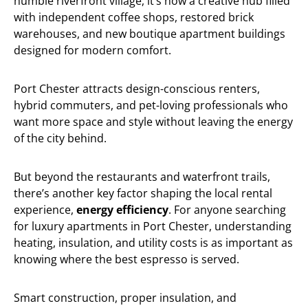
humble riverfront village, it’s now a creative hub filled
with independent coffee shops, restored brick
warehouses, and new boutique apartment buildings
designed for modern comfort.
Port Chester attracts design-conscious renters,
hybrid commuters, and pet-loving professionals who
want more space and style without leaving the energy
of the city behind.
But beyond the restaurants and waterfront trails,
there’s another key factor shaping the local rental
experience,
energy efficiency
. For anyone searching
for luxury apartments in Port Chester, understanding
heating, insulation, and utility costs is as important as
knowing where the best espresso is served.
Smart construction, proper insulation, and