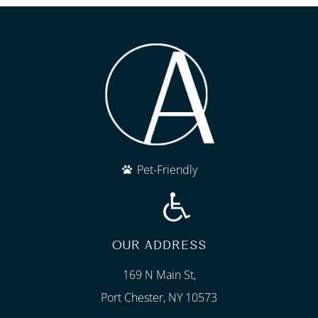
Pet-Friendly
OUR ADDRESS
169 N Main St,
Port Chester, NY 10573