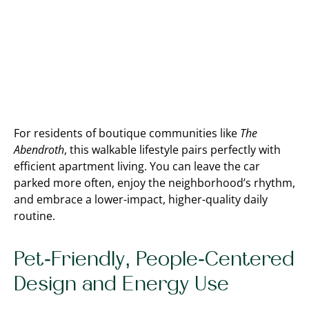
For residents of boutique communities like
The
Abendroth
, this walkable lifestyle pairs perfectly with
efficient apartment living. You can leave the car
parked more often, enjoy the neighborhood’s rhythm,
and embrace a lower-impact, higher-quality daily
routine.
Pet-Friendly, People-Centered
Design and Energy Use