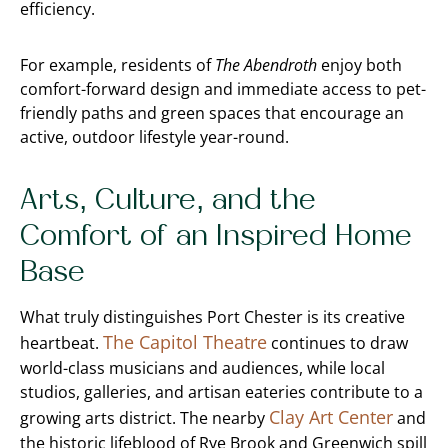
efficiency.
For example, residents of
The Abendroth
enjoy both
comfort-forward design and immediate access to pet-
friendly paths and green spaces that encourage an
active, outdoor lifestyle year-round.
Arts, Culture, and the
Comfort of an Inspired Home
Base
What truly distinguishes Port Chester is its creative
The Capitol Theatre
heartbeat.
continues to draw
world-class musicians and audiences, while local
studios, galleries, and artisan eateries contribute to a
Clay Art Center
growing arts district. The nearby
and
the historic lifeblood of Rye Brook and Greenwich spill