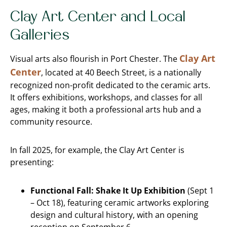
Clay Art Center and Local
Galleries
Clay Art
Visual arts also flourish in Port Chester. The
Center
, located at 40 Beech Street, is a nationally
recognized non-profit dedicated to the ceramic arts.
It offers exhibitions, workshops, and classes for all
ages, making it both a professional arts hub and a
community resource.
In fall 2025, for example, the Clay Art Center is
presenting:
Functional Fall: Shake It Up Exhibition
(Sept 1
– Oct 18), featuring ceramic artworks exploring
design and cultural history, with an opening