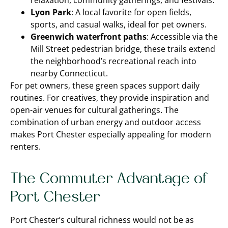
relaxation, community gatherings, and festivals.
Lyon Park
: A local favorite for open fields,
sports, and casual walks, ideal for pet owners.
Greenwich waterfront paths
: Accessible via the
Mill Street pedestrian bridge, these trails extend
the neighborhood’s recreational reach into
nearby Connecticut.
For pet owners, these green spaces support daily
routines. For creatives, they provide inspiration and
open-air venues for cultural gatherings. The
combination of urban energy and outdoor access
makes Port Chester especially appealing for modern
renters.
The Commuter Advantage of
Port Chester
Port Chester’s cultural richness would not be as