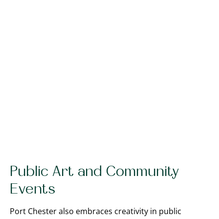
Public Art and Community
Events
Port Chester also embraces creativity in public