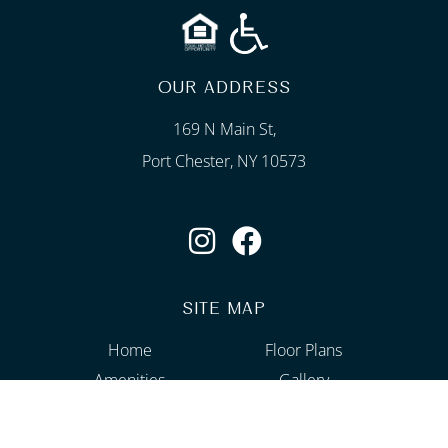
OUR ADDRESS
169 N Main St,
Port Chester, NY 10573
SITE MAP
Home
Floor Plans
Amenities
Gallery
Neighborhood
Contact