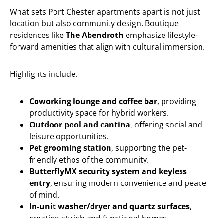
What sets Port Chester apartments apart is not just
location but also community design. Boutique
residences like
The Abendroth
emphasize lifestyle-
forward amenities that align with cultural immersion.
Highlights include:
Coworking lounge and coffee bar
, providing
productivity space for hybrid workers.
Outdoor pool and cantina
, offering social and
leisure opportunities.
Pet grooming station
, supporting the pet-
friendly ethos of the community.
ButterflyMX security system and keyless
entry
, ensuring modern convenience and peace
of mind.
In-unit washer/dryer and quartz surfaces
,