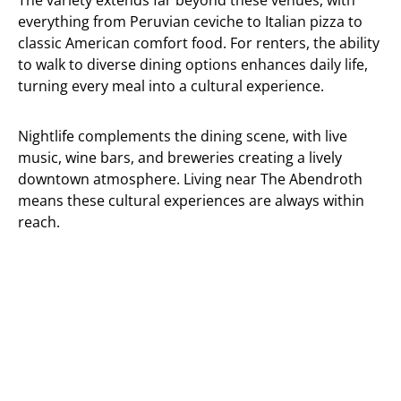
The variety extends far beyond these venues, with
everything from Peruvian ceviche to Italian pizza to
classic American comfort food. For renters, the ability
to walk to diverse dining options enhances daily life,
turning every meal into a cultural experience.
Nightlife complements the dining scene, with live
music, wine bars, and breweries creating a lively
downtown atmosphere. Living near The Abendroth
means these cultural experiences are always within
reach.