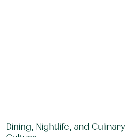
Dining, Nightlife, and Culinary