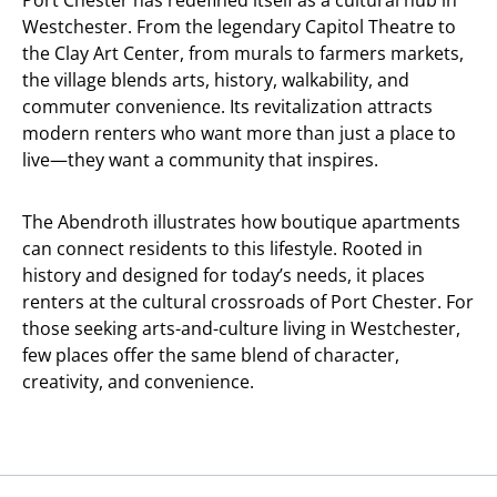
Port Chester has redefined itself as a cultural hub in
Westchester. From the legendary Capitol Theatre to
the Clay Art Center, from murals to farmers markets,
the village blends arts, history, walkability, and
commuter convenience. Its revitalization attracts
modern renters who want more than just a place to
live—they want a community that inspires.
The Abendroth illustrates how boutique apartments
can connect residents to this lifestyle. Rooted in
history and designed for today’s needs, it places
renters at the cultural crossroads of Port Chester. For
those seeking arts-and-culture living in Westchester,
few places offer the same blend of character,
creativity, and convenience.