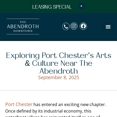
LEASING SPECIAL
Exploring Port Chester’s Arts
& Culture Near The
Abendroth
September 8, 2025
Port Chester
has entered an exciting new chapter.
Once defined by its industrial economy, this