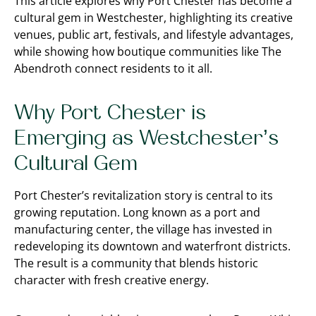
This article explores why Port Chester has become a
cultural gem in Westchester, highlighting its creative
venues, public art, festivals, and lifestyle advantages,
while showing how boutique communities like The
Abendroth connect residents to it all.
Why Port Chester is
Emerging as Westchester’s
Cultural Gem
Port Chester’s revitalization story is central to its
growing reputation. Long known as a port and
manufacturing center, the village has invested in
redeveloping its downtown and waterfront districts.
The result is a community that blends historic
character with fresh creative energy.