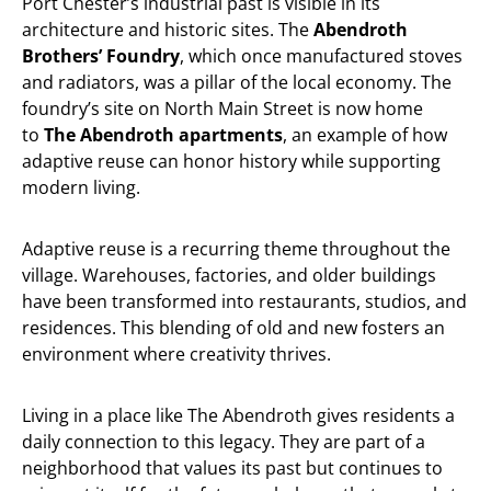
Port Chester’s industrial past is visible in its
architecture and historic sites. The
Abendroth
Brothers’ Foundry
, which once manufactured stoves
and radiators, was a pillar of the local economy. The
foundry’s site on North Main Street is now home
to
The Abendroth apartments
, an example of how
adaptive reuse can honor history while supporting
modern living.
Adaptive reuse is a recurring theme throughout the
village. Warehouses, factories, and older buildings
have been transformed into restaurants, studios, and
residences. This blending of old and new fosters an
environment where creativity thrives.
Living in a place like The Abendroth gives residents a
daily connection to this legacy. They are part of a
neighborhood that values its past but continues to