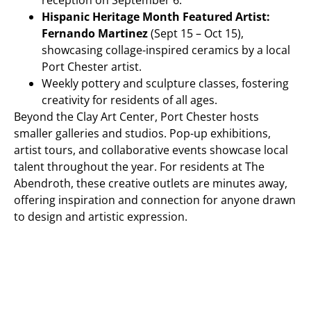
reception on September 6.
Hispanic Heritage Month Featured Artist:
Fernando Martinez
(Sept 15 – Oct 15),
showcasing collage-inspired ceramics by a local
Port Chester artist.
Weekly pottery and sculpture classes, fostering
creativity for residents of all ages.
Beyond the Clay Art Center, Port Chester hosts
smaller galleries and studios. Pop-up exhibitions,
artist tours, and collaborative events showcase local
talent throughout the year. For residents at The
Abendroth, these creative outlets are minutes away,
offering inspiration and connection for anyone drawn
to design and artistic expression.