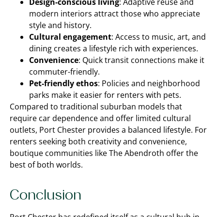
Design-conscious living
: Adaptive reuse and
modern interiors attract those who appreciate
style and history.
Cultural engagement
: Access to music, art, and
dining creates a lifestyle rich with experiences.
Convenience
: Quick transit connections make it
commuter-friendly.
Pet-friendly ethos
: Policies and neighborhood
parks make it easier for renters with pets.
Compared to traditional suburban models that
require car dependence and offer limited cultural
outlets, Port Chester provides a balanced lifestyle. For
renters seeking both creativity and convenience,
boutique communities like The Abendroth offer the
best of both worlds.
Conclusion