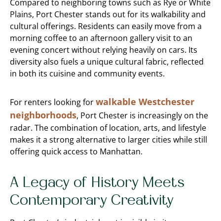
Compared to neighboring towns such as Rye or White
Plains, Port Chester stands out for its walkability and
cultural offerings. Residents can easily move from a
morning coffee to an afternoon gallery visit to an
evening concert without relying heavily on cars. Its
diversity also fuels a unique cultural fabric, reflected
in both its cuisine and community events.
walkable Westchester
For renters looking for
neighborhoods
, Port Chester is increasingly on the
radar. The combination of location, arts, and lifestyle
makes it a strong alternative to larger cities while still
offering quick access to Manhattan.
A Legacy of History Meets
Contemporary Creativity