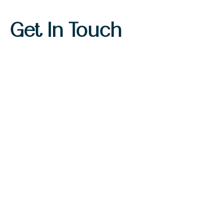
Get In Touch