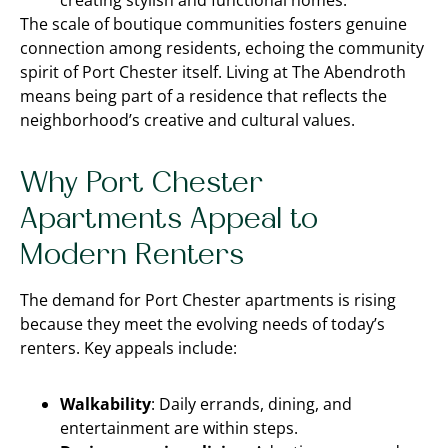
creating stylish and functional homes.
The scale of boutique communities fosters genuine
connection among residents, echoing the community
spirit of Port Chester itself. Living at The Abendroth
means being part of a residence that reflects the
neighborhood’s creative and cultural values.
Why Port Chester
Apartments Appeal to
Modern Renters
The demand for Port Chester apartments is rising
because they meet the evolving needs of today’s
renters. Key appeals include:
Walkability
: Daily errands, dining, and
entertainment are within steps.