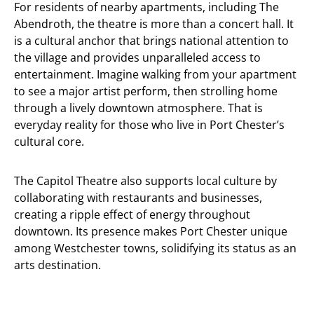
For residents of nearby apartments, including The
Abendroth, the theatre is more than a concert hall. It
is a cultural anchor that brings national attention to
the village and provides unparalleled access to
entertainment. Imagine walking from your apartment
to see a major artist perform, then strolling home
through a lively downtown atmosphere. That is
everyday reality for those who live in Port Chester’s
cultural core.
The Capitol Theatre also supports local culture by
collaborating with restaurants and businesses,
creating a ripple effect of energy throughout
downtown. Its presence makes Port Chester unique
among Westchester towns, solidifying its status as an
arts destination.