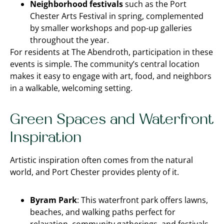
Neighborhood festivals
such as the Port
Chester Arts Festival in spring, complemented
by smaller workshops and pop-up galleries
throughout the year.
For residents at The Abendroth, participation in these
events is simple. The community’s central location
makes it easy to engage with art, food, and neighbors
in a walkable, welcoming setting.
Green Spaces and Waterfront
Inspiration
Artistic inspiration often comes from the natural
world, and Port Chester provides plenty of it.
Byram Park
: This waterfront park offers lawns,
beaches, and walking paths perfect for