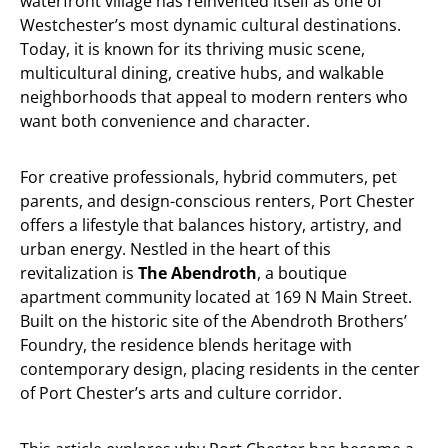
waterfront village has reinvented itself as one of
Westchester’s most dynamic cultural destinations.
Today, it is known for its thriving music scene,
multicultural dining, creative hubs, and walkable
neighborhoods that appeal to modern renters who
want both convenience and character.
For creative professionals, hybrid commuters, pet
parents, and design-conscious renters, Port Chester
offers a lifestyle that balances history, artistry, and
urban energy. Nestled in the heart of this
revitalization is
The Abendroth
, a boutique
apartment community located at 169 N Main Street.
Built on the historic site of the Abendroth Brothers’
Foundry, the residence blends heritage with
contemporary design, placing residents in the center
of Port Chester’s arts and culture corridor.