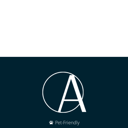
Pet-Friendly