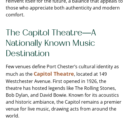
reinvent itself for the future, a balance that appeals to
those who appreciate both authenticity and modern
comfort.
The Capitol Theatre—A
Nationally Known Music
Destination
Few venues define Port Chester’s cultural identity as
Capitol Theatre
much as the
, located at 149
Westchester Avenue. First opened in 1926, the
theatre has hosted legends like The Rolling Stones,
Bob Dylan, and David Bowie. Known for its acoustics
and historic ambiance, the Capitol remains a premier
venue for live music, drawing acts from around the
world.