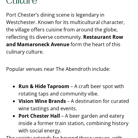
Culture
Port Chester’s dining scene is legendary in
Westchester. Known for its multicultural character,
the village offers cuisine from around the globe,
reflecting its diverse community.
Restaurant Row
and Mamaroneck Avenue
form the heart of this
culinary culture.
Popular venues near The Abendroth include:
Run & Hide Taproom
– A craft beer spot with
rotating taps and community vibe.
Vision Wine Brands
– A destination for curated
wine tastings and events.
Port Chester Hall
– A beer garden and eatery
inside a former train station, combining history
with social energy.