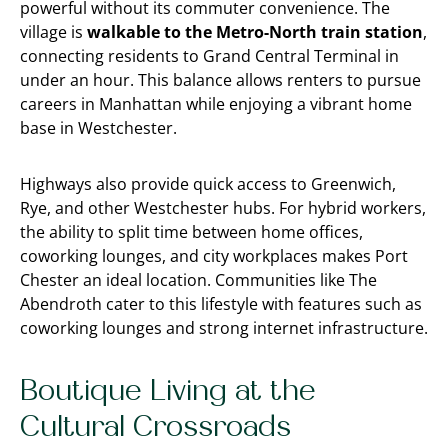
powerful without its commuter convenience. The
village is
walkable to the Metro-North train station
,
connecting residents to Grand Central Terminal in
under an hour. This balance allows renters to pursue
careers in Manhattan while enjoying a vibrant home
base in Westchester.
Highways also provide quick access to Greenwich,
Rye, and other Westchester hubs. For hybrid workers,
the ability to split time between home offices,
coworking lounges, and city workplaces makes Port
Chester an ideal location. Communities like The
Abendroth cater to this lifestyle with features such as
coworking lounges and strong internet infrastructure.
Boutique Living at the
Cultural Crossroads