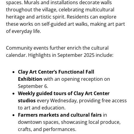
spaces. Murals and installations decorate walls
throughout the village, celebrating multicultural
heritage and artistic spirit. Residents can explore
these works on self-guided art walks, making art part
of everyday life.
Community events further enrich the cultural
calendar. Highlights in September 2025 include:
Clay Art Center’s Functional Fall
Exhibition
with an opening reception on
September 6.
Weekly guided tours of Clay Art Center
studios
every Wednesday, providing free access
to art and education.
Farmers markets and cultural fairs
in
downtown spaces, showcasing local produce,
crafts, and performances.